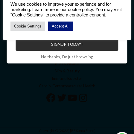
Welcome
We use cookies to improve your experience and for
marketing. Learn more in our cookie policy. You may visit
About
"Cookie Settings" to provide a controlled consent.
Contact
My account
Cookie Settings
Accept All
Become a Distributor to enjoy a host of benefits.
Cart
Top Categories
SIGNUP TODAY!
Bone & Joint Health
No thanks, I'm just browsing
Men’s Health
Slim & Beauty
Immune Booster
Cardio-Cerebrovascular Health
Copyright © [2022] [BF Suma Store]