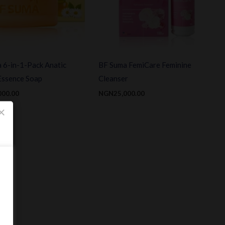
 6-in-1-Pack Anatic
BF Suma FemiCare Feminine
Essence Soap
Cleanser
000.00
NGN
25,000.00
×