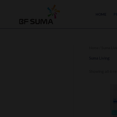
Skip
to
HOME
P
content
Home
/ Suma Livi
Suma Living
Showing all 6 re