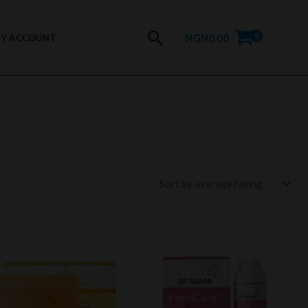
Search
NGN
0.00
Y ACCOUNT