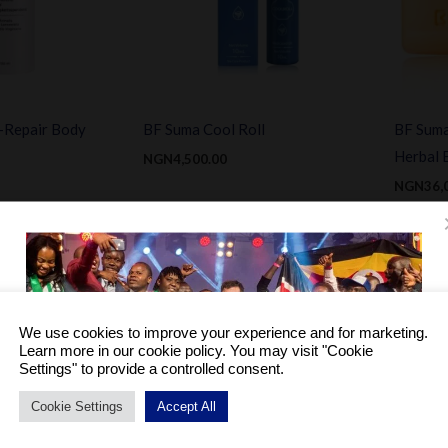
-Repair Body
BF Suma Cool Roll
BF Suma
Herbal 
NGN
4,500.00
NGN
36,
iginal
Current
Sale!
ice
price
as:
is:
GN31,200.00.
NGN18,000.00.
We use cookies to improve your experience and for marketing.
Learn more in our cookie policy. You may visit "Cookie
Settings" to provide a controlled consent.
Cookie Settings
Accept All
Become a Distributor to enjoy a host of benefits.