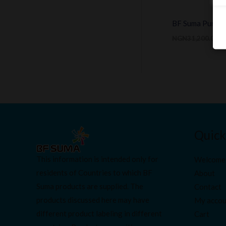
BF Suma Purewel
NGN
31,200.00
N
Quick
This information is intended only for
Welcome
residents of Countries to which BF
About
Suma products are supplied. The
Contact
products discussed here may have
My accou
different product labeling in different
Cart