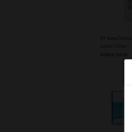
BF Suma Derma
Lotion 150ml
NGN
18,750.00
Or
pr
w
N