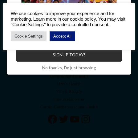
Quick Links
We use cookies to improve your experience and for
marketing. Learn more in our cookie policy. You may visit
Welcome
"Cookie Settings" to provide a controlled consent.
About
Cookie Settings
Accept All
Contact
Become a Distributor to enjoy a host of benefits.
My account
Cart
SIGNUP TODAY!
Top Categories
No thanks, I'm just browsing
Bone & Joint Health
Men’s Health
Slim & Beauty
Immune Booster
Cardio-Cerebrovascular Health