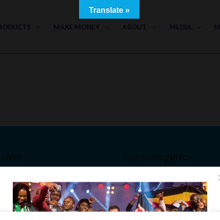
Translate »
RODUCTS
MAKE MONEY
ABOUT
MEDIA
M
Links
Top Categories
Bone & Joint Health
Men’s Health
Slim & Beauty
nt
Immune Booster