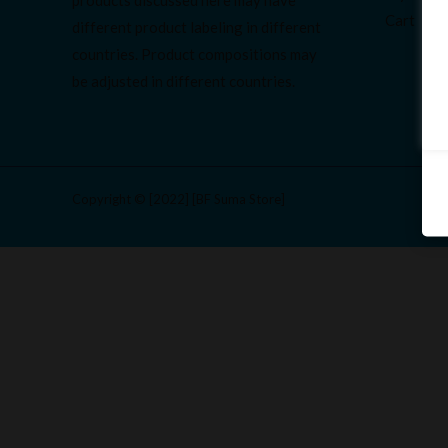
Cart
different product labeling in different
countries. Product compositions may
be adjusted in different countries.
Copyright © [2022] [BF Suma Store]