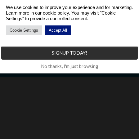
Cardio-Cerebrovascular Heal
We use cookies to improve your experience and for marketing.
Learn more in our cookie policy. You may visit "Cookie
Settings" to provide a controlled consent.
Cookie Settings
Accept All
Become a Distributor to enjoy a host of benefits.
SIGNUP TODAY!
No thanks, I'm just browsing