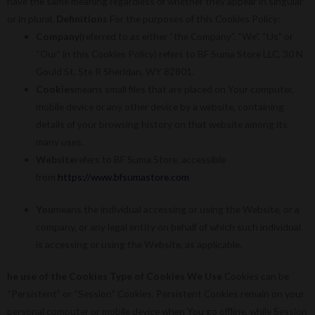
have the same meaning regardless of whether they appear in singular
or in plural.
Definitions
For the purposes of this Cookies Policy:
Company
(referred to as either “the Company”, “We”, “Us” or
“Our” in this Cookies Policy) refers to BF Suma Store LLC, 30 N
Gould St, Ste R Sheridan, WY 82801.
Cookies
means small files that are placed on Your computer,
mobile device or any other device by a website, containing
details of your browsing history on that website among its
many uses.
Website
refers to BF Suma Store, accessible
from
https://www.bfsumastore.com
You
means the individual accessing or using the Website, or a
company, or any legal entity on behalf of which such individual
is accessing or using the Website, as applicable.
he use of the Cookies
Type of Cookies We Use
Cookies can be
“Persistent” or “Session” Cookies. Persistent Cookies remain on your
personal computer or mobile device when You go offline, while Session