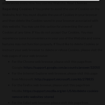
preferences every time You use the Website.
Your Choices
Regarding Cookies
If You prefer to avoid the use of Cookies on the
Website, first You must disable the use of Cookies in your browser
and then delete the Cookies saved in your browser associated with
this website. You may use this option for preventing the use of
Cookies at any time. If You do not accept Our Cookies, You may
experience some inconvenience in your use of the Website and some
features may not function properly. If You’d like to delete Cookies or
instruct your web browser to delete or refuse Cookies, please visit the
help pages of your web browser.
For the Chrome web browser, please visit this page from
Google:
https://support.google.com/accounts/answer/32050
For the Internet Explorer web browser, please visit this page
from Microsoft:
http://support.microsoft.com/kb/278835
For the Firefox web browser, please visit this page from
Mozilla:
https://support.mozilla.org/en-US/kb/delete-cookies-
remove-info-websites-stored
For the Safari web browser, please visit this page from