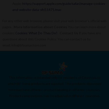
Apple:
https://support.apple.com/guide/safari/manage-cookies-
and-website-data-sfri11471/mac
For any other web browser, please visit your web browser’s official web
pages.
More Information about Cookies
You can learn more about
cookies:
Cookies: What Do They Do?
.
Contact Us
If you have any
questions about this Cookies Policy, You can contact us by
email: info@bfsumastore.com
This information is intended only for residents of Countries to
which BF Suma products are supplied. The products discussed
here may have different product labeling in different countries.
Product compositions may be adjusted in different countries.