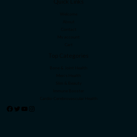
Quick Links
Welcome
About
Contact
My account
Cart
Top Categories
Bone & Joint Health
Men’s Health
Slim & Beauty
Immune Booster
Cardio-Cerebrovascular Health