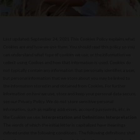
Last updated: September 24, 2021 This Cookies Policy explains what
Cookies are and how we use them. You should read this policy so you
can understand what type of cookies we use, or the information we
collect using Cookies and how that information is used. Cookies do
not typically contain any information that personally identifies a user,
but personal information that we store about you may be linked to
the information stored in and obtained from Cookies. For further
information on how we use, store and keep your personal data secure,
see our Privacy Policy. We do not store sensitive personal
information, such as mailing addresses, account passwords, etc. in
the Cookies we use.
Interpretation and Definitions
Interpretation
The words of which the initial letter is capitalized have meanings
defined under the following conditions. The following definitions shall