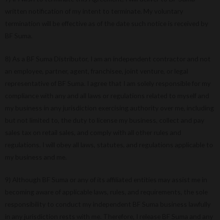
written notification of my intent to terminate. My voluntary
termination will be effective as of the date such notice is received by
BF Suma.
8) As a BF Suma Distributor, I am an independent contractor and not
an employee, partner, agent, franchisee, joint venture, or legal
representative of BF Suma. I agree that I am solely responsible for my
compliance with any and all laws or regulations related to myself and
my business in any jurisdiction exercising authority over me, including
but not limited to, the duty to license my business, collect and pay
sales tax on retail sales, and comply with all other rules and
regulations. I will obey all laws, statutes, and regulations applicable to
my business and me.
9) Although BF Suma or any of its affiliated entities may assist me in
becoming aware of applicable laws, rules, and requirements, the sole
responsibility to conduct my independent BF Suma business lawfully
in any jurisdiction rests with me. Therefore, I release BF Suma and any