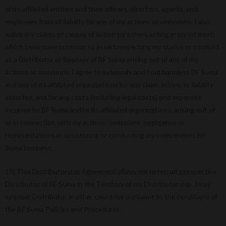
of its affiliated entities and their officers, directors, agents, and
employees from all liability for any of my actions or omissions. I also
waive any claims or causes of action (or others acting in my interest)
which I may have occasion to assert respecting my status or conduct
as a Distributor or Sponsor of BF Suma arising out of any of my
actions or omissions. l agree to indemnify and hold harmless BF Suma
and any of its affiliated organizations for any claim, action, or liability
asserted, and for any costs (including legal costs) and expenses
incurred by BF Suma and/or its affiliated organizations, arising out of
or in connection with my actions, omissions, negligence or
representations in sponsoring or conducting my independent BF
Suma business.
10) This Distributorship Agreement allows me to recruit prospective
Distributor of BF Suma in the Territory of my Distributorship. I may
sponsor Distributor in other countries pursuant to the conditions of
the BF Suma Policies and Procedures.