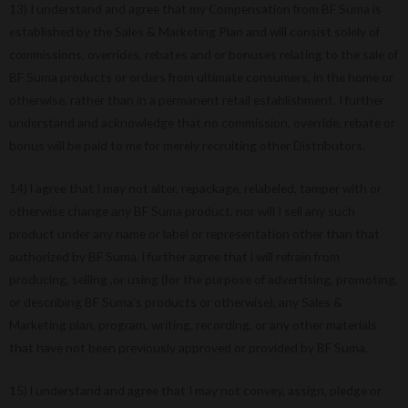
13) I understand and agree that my Compensation from BF Suma is
established by the Sales & Marketing Plan and will consist solely of
commissions, overrides, rebates and or bonuses relating to the sale of
BF Suma products or orders from ultimate consumers, in the home or
otherwise, rather than in a permanent retail establishment. I further
understand and acknowledge that no commission, override, rebate or
bonus will be paid to me for merely recruiting other Distributors.
14) l agree that I may not alter, repackage, relabeled, tamper with or
otherwise change any BF Suma product, nor will I sell any such
product under any name or label or representation other than that
authorized by BF Suma. l further agree that l will refrain from
producing, selling ,or using (for the purpose of advertising, promoting,
or describing BF Suma’s products or otherwise), any Sales &
Marketing plan, program, writing, recording, or any other materials
that have not been previously approved or provided by BF Suma.
15) l understand and agree that I may not convey, assign, pledge or