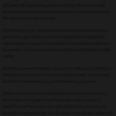
third party. No legal action may be brought by either party to this
Agreement more than three (3) months after the event giving rise to
the cause of action has occurred.
22) BF Suma reserves the right to terminate any distributorship at
any time for cause when it is determined that the distributor has
violated the provisions of these policies and procedures as they may
be amended or the provisions of applicable laws and standards of fair
dealing.
23) BF Suma reserves the right to approve or disapprove distributor’s
change of business names, formation of partnerships, corporations,
trust for tax, estate planning, and limited liability purposes.
24) BF Suma expressly reserves the right to alter or amend prices,
ethics, rules and regulations, policies and procedures, product
availability and the compensation plan. Distributors must obey by
laws of the country. Besides, it is absolutely compulsory to obey by BF