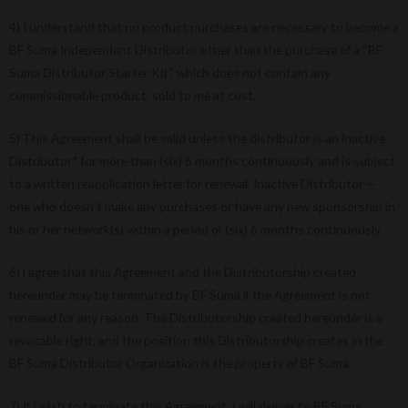
4) I understand that no product purchases are necessary to become a
BF Suma Independent Distributor other than the purchase of a “BF
Suma Distributor Starter Kit”, which does not contain any
commissionable product, sold to me at cost.
5) This Agreement shall be valid unless the distributor is an lnactive
Distributor* for more than (six) 6 months continuously and is subject
to a written reapplication letter for renewal. Inactive Distributor —
one who doesn’t make any purchases or have any new sponsorship in
his or her network(s) within a period of (six) 6 months continuously.
6) l agree that this Agreement and the Distributorship created
hereunder may be terminated by BF Suma if the Agreement is not
renewed for any reason. The Distributorship created hereunder is a
revocable right, and the position this Distributorship creates in the
BF Suma Distributor Organization is the property of BF Suma.
7) If I wish to terminate this Agreement, I will deliver to BF Suma