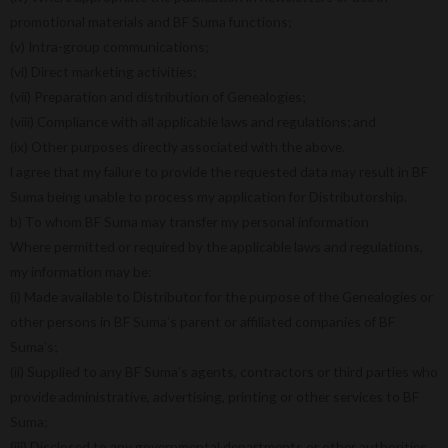
promotional materials and BF Suma functions;
(v) Intra-group communications;
(vi) Direct marketing activities;
(vii) Preparation and distribution of Genealogies;
(viii) Compliance with all applicable laws and regulations; and
(ix) Other purposes directly associated with the above.
l agree that my failure to provide the requested data may result in BF
Suma being unable to process my application for Distributorship.
b) To whom BF Suma may transfer my personal information
Where permitted or required by the applicable laws and regulations,
my information may be:
(i) Made available to Distributor for the purpose of the Genealogies or
other persons in BF Suma’s parent or affiliated companies of BF
Suma’s;
(ii) Supplied to any BF Suma’s agents, contractors or third parties who
provide administrative, advertising, printing or other services to BF
Suma;
(iii) Disclosed to any governmental departments or other authorities.