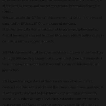
c) My right to access and correct my personal informationl have the
right to:
(i)Ascertain whether BF Suma holds my personal data and the type of
data held by BF Suma;(ii) Obtain a copy of the data;
(i) Correct any data that is inaccurate (unless an exception applies).
A small fee may be charged to offset BF Suma’s administrative costs in
complying with my access requests.
20) This Agreement shall be governed under the Laws of the Territory
of my Distributorship. I agree that proper jurisdiction and venue shall
be exclusively in the courts of the country of my distributorship and
jurisdiction.
21) I agree that regardless of the form of claim, whether in tort,
contract or other, either party and the officers, employees, and agents
of either party shall not be liable for any consequential, incidental,
special, or punitive damages (including lost profits) arising from any
claims against BF Suma or against me or any other Distributor by a