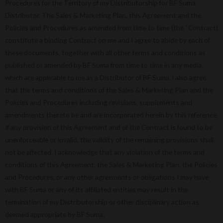
Procedures for the Territory of my Distributorship for BF Suma
Distributor. The Sales & Marketing Plan, this Agreement and the
Policies and Procedures as amended from time to time (the “Contract)
constitute a binding Contract on me and I agree to abide by each of
these documents, together with all other terms and conditions as
published or amended by BF Suma from time to time in any media
which are applicable to me as a Distributor of BF Suma. l also agree
that the terms and conditions of the Sales & Marketing Plan and the
Policies and Procedures including revisions, supplements and
amendments thereto be and are incorporated herein by this reference.
If any provision of this Agreement and of the Contract is found to be
unenforceable or invalid, the validity of the remaining provisions shall
not be affected. I acknowledge that any violation of the terms and
conditions of this Agreement, the Sales & Marketing Plan, the Policies
and Procedures, or any other agreements or obligations I may have
with BF Suma or any of its affiliated entities may result in the
termination of my Distributorship or other disciplinary action as
deemed appropriate by BF Suma.