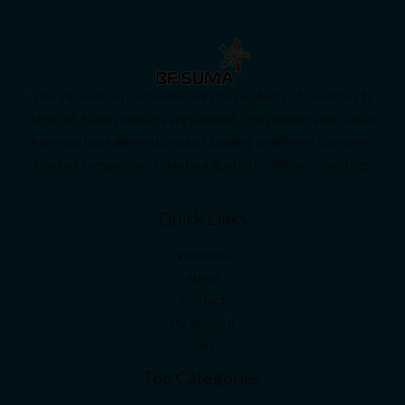
This information is intended only for residents of Countries to
which BF Suma products are supplied. The products discussed
here may have different product labeling in different countries.
Product compositions may be adjusted in different countries.
Quick Links
Welcome
About
Contact
My account
Cart
Top Categories