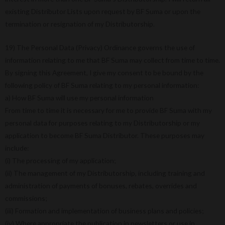
existing Distributor Lists upon request by BF Suma or upon the
termination or resignation of my Distributorship.
19) The Personal Data (Privacy) Ordinance governs the use of
information relating to me that BF Suma may collect from time to time.
By signing this Agreement, I give my consent to be bound by the
following policy of BF Suma relating to my personal information:
a) How BF Suma will use my personal information
From time to time it is necessary for me to provide BF Suma with my
personal data for purposes relating to my Distributorship or my
application to become BF Suma Distributor. These purposes may
include:
(i) The processing of my application;
(ii) The management of my Distributorship, including training and
administration of payments of bonuses, rebates, overrides and
commissions;
(iii) Formation and implementation of business plans and policies;
(iv) Where appropriate the publication in newsletters or use in