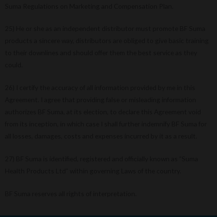
Suma Regulations on Marketing and Compensation Plan.
25) He or she as an independent distributor must promote BF Suma
products a sincere way, distributors are obliged to give basic training
to their downlines and should offer them the best service as they
could.
26) I certify the accuracy of all information provided by me in this
Agreement. I agree that providing false or misleading information
authorizes BF Suma, at its election, to declare this Agreement void
from its inception, in which case I shall further indemnify BF Suma for
all losses, damages, costs and expenses incurred by it as a result.
27) BF Suma is identified, registered and officially known as ”Suma
Health Products Ltd” within governing Laws of the country.
BF Suma reserves all rights of interpretation.