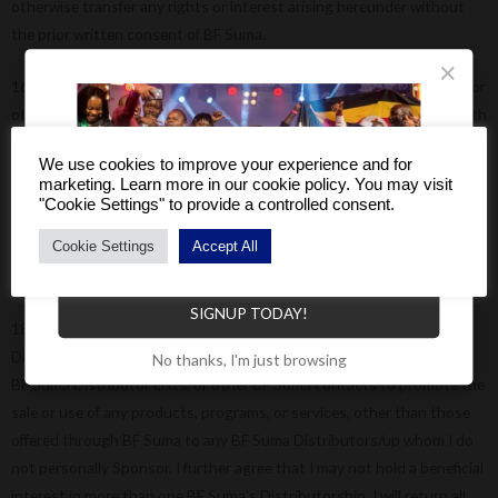
otherwise transfer any rights or interest arising hereunder without
the prior written consent of BF Suma.
×
16) l agree not to use proprietary trade names, trademarks, designs or
other property (including intellectual property of BF Suma except with
the prior written consent of BF Suma.
We use cookies to improve your experience and for
marketing. Learn more in our cookie policy. You may visit
17) I will make no claims (whether of therapeutic or curative
"Cookie Settings" to provide a controlled consent.
properties) regarding BF Suma products or claims involving the Sales
Cookie Settings
Accept All
& Marketing Plan that are not contained in official BF Suma literature
Become a Distributor to enjoy a host of benefits.
produced and distributed by BF Suma.
SIGNUP TODAY!
18) BF Suma and its affiliated entities have proprietary rights to its
Distributor network and lists of Distributor names. I will not use any
No thanks, I'm just browsing
BF Suma Distributor Lists, or other BF Suma contacts to promote the
sale or use of any products, programs, or services, other than those
offered through BF Suma to any BF Suma Distributors/up whom I do
not personally Sponsor. I further agree that I may not hold a beneficial
interest in more than one BF Suma’s Distributorship. I will return all