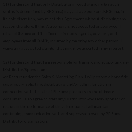
11) I understand that only Distributor in good standing (as such
status is determined by BF Suma) may act as Sponsors. BF Suma, in
its sole discretion, may reject this Agreement without disclosing any
reason therefore. If this Agreement is not accepted or approved, I
release BFSuma and its officers, directors, agents, advisors, and
employees from all liability incurred by me or by any other person. I
waive any associated claim(s) that might be asserted in my interest.
12) I understand that I am responsible for training and supporting any
Distributor/Sponsor and
/or Recruit under the Sales & Marketing Plan. I will perform a bona fide
supervisory, soliciting, distributive, and/or selling function in
connection with the sale of BF Suma products to the ultimate
consumer. I also agree to train any Distributor who l may sponsor or
recruit in the performance of these functions. I will maintain
continuing communication with and supervision over my BF Suma
Distributor organization.