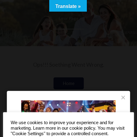
Skip
Translate »
to
Error Page
content
Ops!!! Soething Went Wrong.
Home
×
Shop
We use cookies to improve your experience and for
marketing. Learn more in our cookie policy. You may visit
"Cookie Settings" to provide a controlled consent.