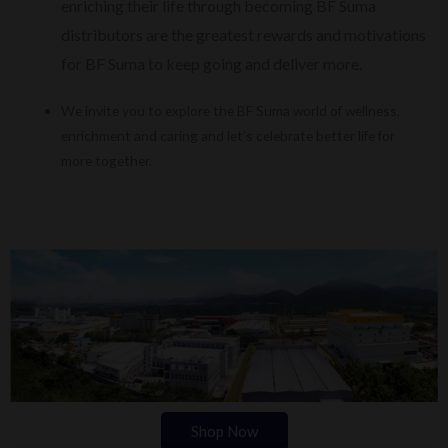
enriching their life through becoming BF Suma
distributors are the greatest rewards and motivations
for BF Suma to keep going and deliver more.
We invite you to explore the BF Suma world of wellness,
enrichment and caring and let’s celebrate better life for
more together.
Shop Now