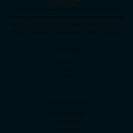
This information is intended only for residents of Countries to
which BF Suma products are supplied. The products discussed
here may have different product labeling in different countries.
Product compositions may be adjusted in different countries.
Quick Links
Welcome
About
Contact
My account
Cart
Top Categories
Bone & Joint Health
Men’s Health
Slim & Beauty