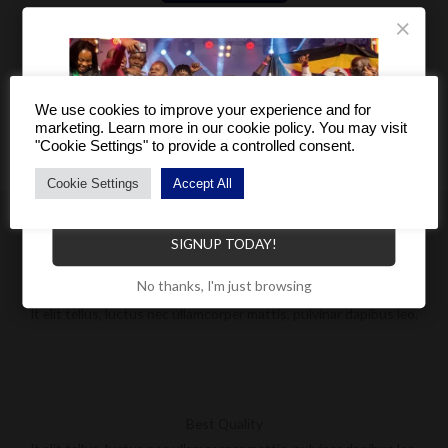
×
We use cookies to improve your experience and for
marketing. Learn more in our cookie policy. You may visit
"Cookie Settings" to provide a controlled consent.
Cookie Settings
Accept All
Become a Distributor to enjoy a host of benefits.
SIGNUP TODAY!
No thanks, I'm just browsing
Worldwide Shipping
It elit tellus, luctus nec ullamcorper mattis, pulvinar dapibus leo.
Best Quality