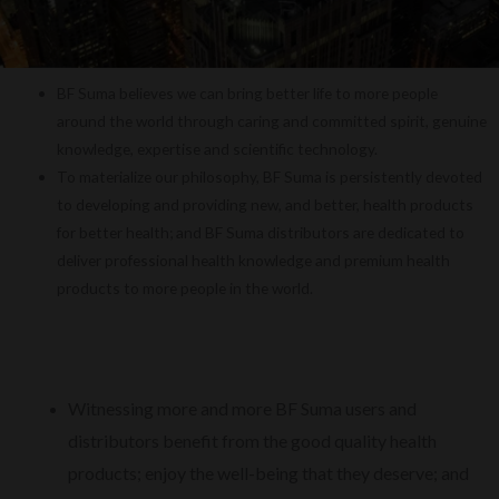
BF Suma believes we can bring better life to more people
around the world through caring and committed spirit, genuine
knowledge, expertise and scientific technology.
To materialize our philosophy, BF Suma is persistently devoted
to developing and providing new, and better, health products
for better health; and BF Suma distributors are dedicated to
deliver professional health knowledge and premium health
products to more people in the world.
Witnessing more and more BF Suma users and
distributors benefit from the good quality health
products; enjoy the well-being that they deserve; and