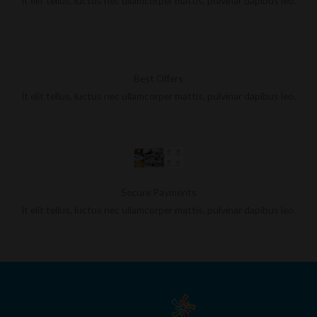
It elit tellus, luctus nec ullamcorper mattis, pulvinar dapibus leo.
Best Offers
It elit tellus, luctus nec ullamcorper mattis, pulvinar dapibus leo.
Secure Payments
It elit tellus, luctus nec ullamcorper mattis, pulvinar dapibus leo.