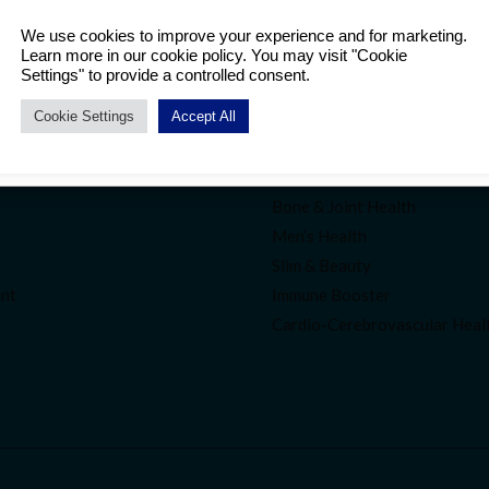
We use cookies to improve your experience and for marketing.
Learn more in our cookie policy. You may visit "Cookie
Become a Distributor to enjoy a host of benefits.
Settings" to provide a controlled consent.
SIGNUP TODAY!
Cookie Settings
Accept All
 Links
Top Categories
No thanks, I'm just browsing
Bone & Joint Health
Men’s Health
Slim & Beauty
nt
Immune Booster
Cardio-Cerebrovascular Heal