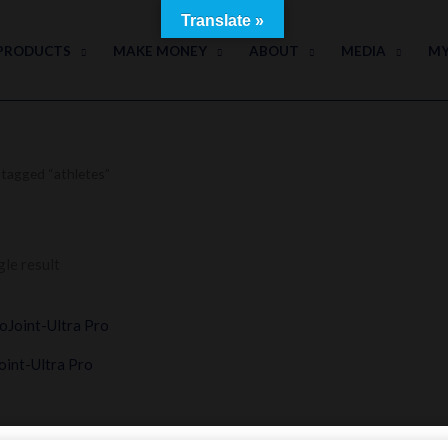
Translate »
PRODUCTS
MAKE MONEY
ABOUT
MEDIA
MY
tagged “athletes”
le result
int-Ultra Pro