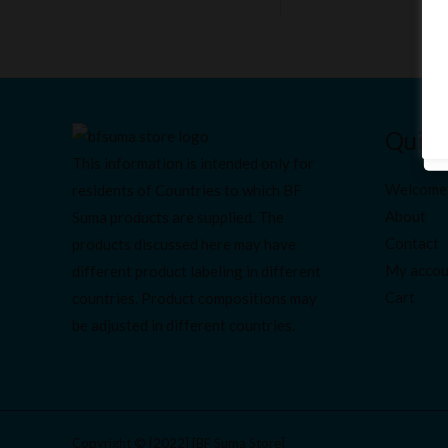
Quick
This information is intended only for
Welcome
residents of Countries to which BF
About
Suma products are supplied. The
Contact
products discussed here may have
My accou
different product labeling in different
Cart
countries. Product compositions may
be adjusted in different countries.
Copyright © [2022] [BF Suma Store]