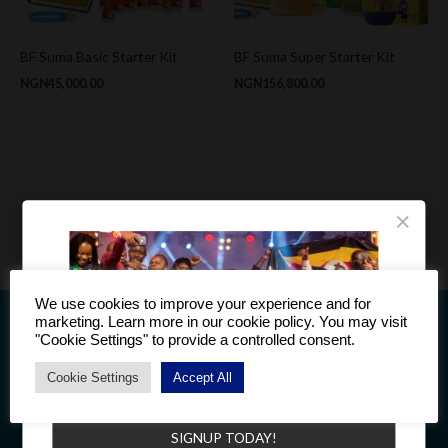
BF Suma Basic Starter Kit
BF Suma Super Starter Kit
NGN
45,000.00
NGN
156,800.00
×
We use cookies to improve your experience and for
marketing. Learn more in our cookie policy. You may visit
"Cookie Settings" to provide a controlled consent.
Cookie Settings
Accept All
Become a Distributor to enjoy a host of benefits.
This information is intended only for residents of Countries to
which BF Suma products are supplied. The products discussed
SIGNUP TODAY!