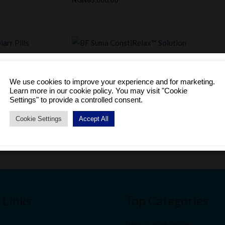
 Pills
BF Suma ConstiRelax™ Solution
We use cookies to improve your experience and for marketing.
Astragalus Prebiotic
Learn more in our cookie policy. You may visit "Cookie
Become a Distributor to enjoy a host of benefits.
Settings" to provide a controlled consent.
NGN
58,100.00
SIGNUP TODAY!
Cookie Settings
Accept All
No thanks, I'm just browsing
 Links
Top Categories