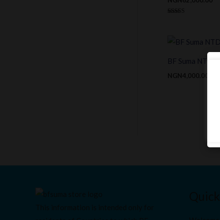
Rated
4.00
out of 5
BF Suma NTDiarr
NGN
4,000.00
Quick
This information is intended only for