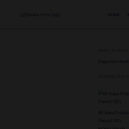
Skip
to
HOME
content
Home
/ Products 
Digestive Healt
Showing all 6 re
BF Suma Probio
Flavor) 30’s
NGN
62,000.00