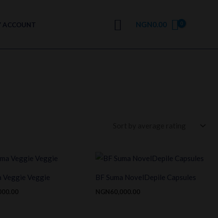
Search
NGN
0.00
 ACCOUNT
 Veggie Veggie
BF Suma NovelDepile Capsules
000.00
NGN
60,000.00