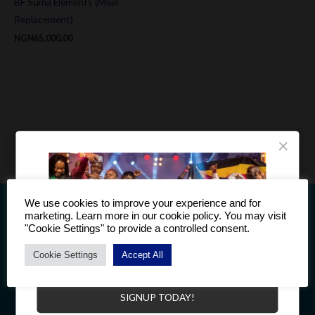
BF Suma Elements (Meal
Replacement)
NGN
65,000.00
×
We use cookies to improve your experience and for
marketing. Learn more in our cookie policy. You may visit
"Cookie Settings" to provide a controlled consent.
Cookie Settings
Accept All
This information is intended only for residents of Countries to
Become a Distributor to enjoy a host of benefits.
which BF Suma products are supplied. The products discussed
here may have different product labeling in different countries.
SIGNUP TODAY!
Product compositions may be adjusted in different countries.