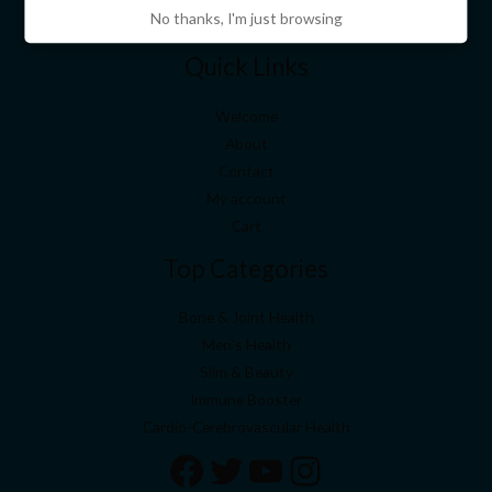
No thanks, I'm just browsing
Quick Links
Welcome
About
Contact
My account
Cart
Top Categories
Bone & Joint Health
Men’s Health
Slim & Beauty
Immune Booster
Cardio-Cerebrovascular Health