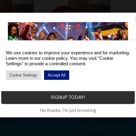
 Broken
BF Suma Pure & Broken
es -30s
Ganoderma Spores -60s
We use cookies to improve your experience and for marketing.
NGN
200,000.00
Learn more in our cookie policy. You may visit "Cookie
Settings" to provide a controlled consent.
Cookie Settings
Accept All
Become a Distributor to enjoy a host of benefits.
SIGNUP TODAY!
No thanks, I'm just browsing
 Links
Top Categories
Bone & Joint Health