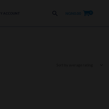
Search
NGN
0.00
Y ACCOUNT