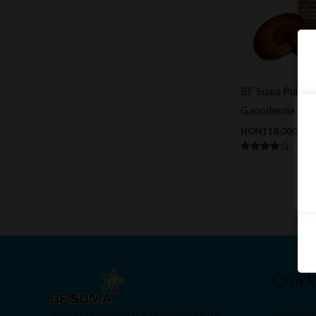
BF Suma Pure &
Ganoderma Spor
NGN
118,000.00
Rated
4.00
out of 5
Quick
This information is intended only for
Welcome