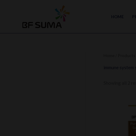
Skip
to
HOME
P
content
Home
/ Products
immune system 
Showing all 2 re