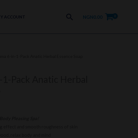
Search
NGN
0.00
Y ACCOUNT
uma 6-in-1-Pack Anatic Herbal Essence Soap
-1-Pack Anatic Herbal
p
Body Pleasing Spa!
ng effect and smooth roughness of skin
wood, relax body and mind