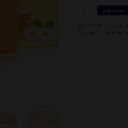
quantity
Add to cart
SKU:
AP024E
Categories:
Tags:
Anti-inflamatory
,
Anti-o