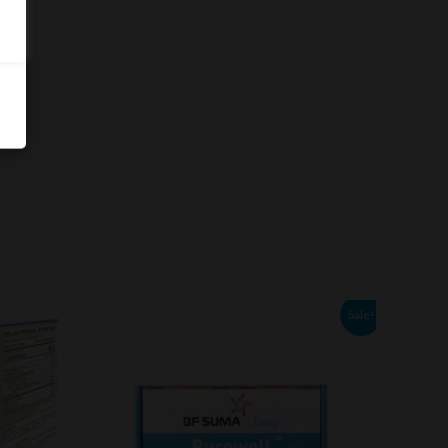
Original
Current
Sale!
price
price
was:
is:
NGN31,200.00.
NGN18,000.00.