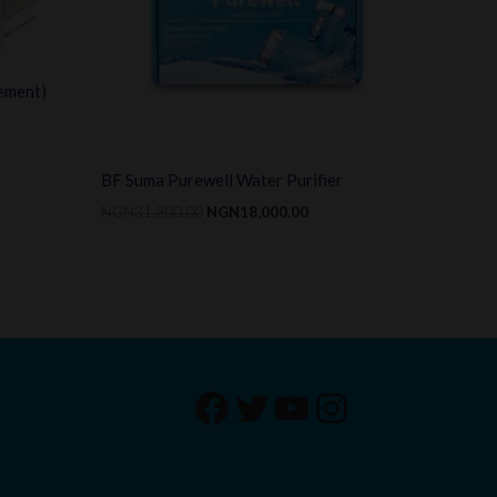
ement)
BF Suma Purewell Water Purifier
NGN
31,200.00
NGN
18,000.00