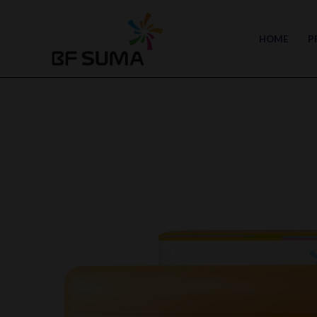
Skip
to
HOME
P
content